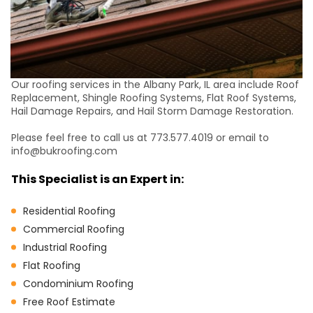
Our roofing services in the Albany Park, IL area include Roof
Replacement, Shingle Roofing Systems, Flat Roof Systems,
Hail Damage Repairs, and Hail Storm Damage Restoration.
Please feel free to call us at 773.577.4019 or email to
info@bukroofing.com
This Specialist is an Expert in:
Residential Roofing
Commercial Roofing
Industrial Roofing
Flat Roofing
Condominium Roofing
Free Roof Estimate