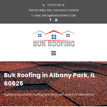
773 577 40 19

3354 N ODELL AVE, CHICAGO, IL 60634
E -MAIL: INFO@BUKROOFING.COM


Buk Roofing in Albany Park, IL
60625
Highly professional roofing specialist with years of experience