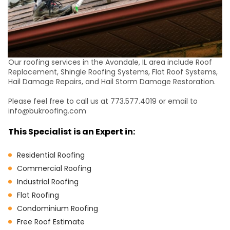
Our roofing services in the Avondale, IL area include Roof
Replacement, Shingle Roofing Systems, Flat Roof Systems,
Hail Damage Repairs, and Hail Storm Damage Restoration.
Please feel free to call us at 773.577.4019 or email to
info@bukroofing.com
This Specialist is an Expert in:
Residential Roofing
Commercial Roofing
Industrial Roofing
Flat Roofing
Condominium Roofing
Free Roof Estimate