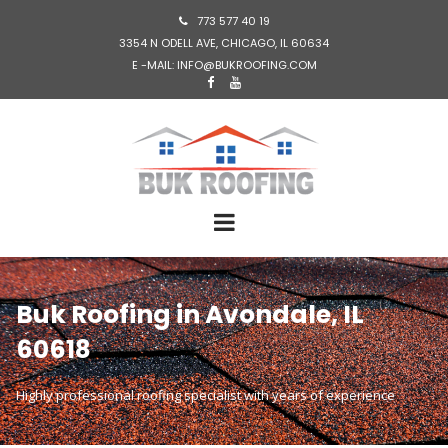
773 577 40 19

3354 N ODELL AVE, CHICAGO, IL 60634
E -MAIL: INFO@BUKROOFING.COM


Buk Roofing in Avondale, IL
60618
Highly professional roofing specialist with years of experience