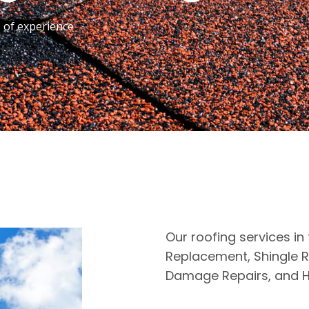
s of experience
Our roofing services in
Replacement, Shingle R
Damage Repairs, and H