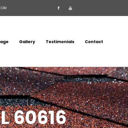
.COM


mage
Gallery
Testimonials
Contact
IL 60616