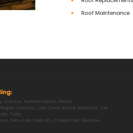
Roof Replacement
Roof Maintenance
ding:
s
,
Evanston
,
Hoffman Estates
,
Mount
rington
,
Inverness
,
Lake Zurich
,
Aurora
,
Westmont
,
Oak
okie
,
Tinley
rove
,
Palos Park
,
Palos Hts
.,
Franklin Park
,
Glenview
...