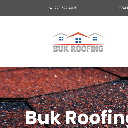
773 577 40 19
3354 

Buk Roofing