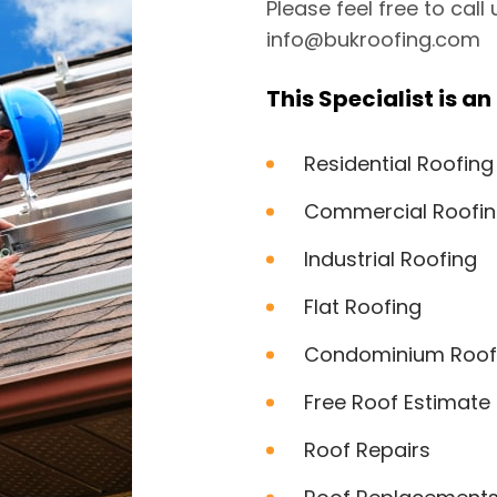
Please feel free to call
info@bukroofing.com
This Specialist is an 
Residential Roofing
Commercial Roofi
Industrial Roofing
Flat Roofing
Condominium Roof
Free Roof Estimate
Roof Repairs