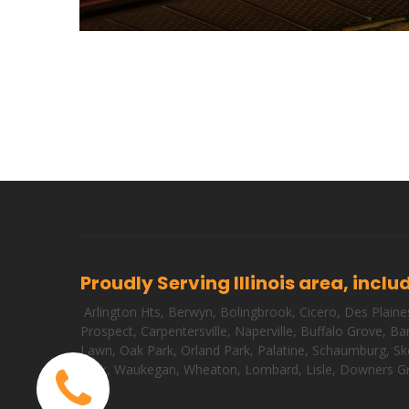
Proudly Serving Illinois area, inclu
Arlington Hts
,
Berwyn
,
Bolingbrook
,
Cicero
,
Des Plaine
Prospect
,
Carpentersville
,
Naperville
,
Buffalo Grove
,
Bar
Lawn
,
Oak Park
,
Orland Park
,
Palatine
,
Schaumburg
,
Sk
Park
,
Waukegan
,
Wheaton
,
Lombard
,
Lisle
,
Downers G