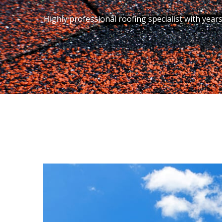
Highly professional roofing specialist with year