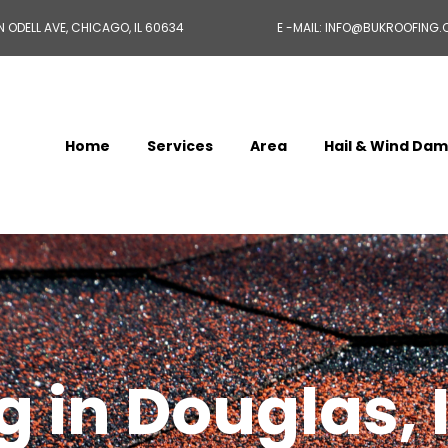
N ODELL AVE, CHICAGO, IL 60634
E -MAIL: INFO@BUKROOFING
Home
Services
Area
Hail & Wind Da
 in Douglas, 