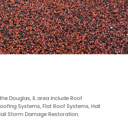
 the Douglas, IL area include Roof
oofing Systems, Flat Roof Systems, Hail
ail Storm Damage Restoration.