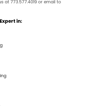
 us at 773.577.4019 or email to
Expert in:
ng
ing