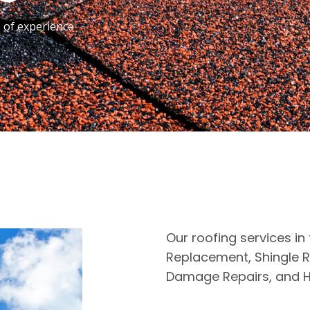
s of experience
Our roofing services in 
Replacement, Shingle R
Damage Repairs, and H