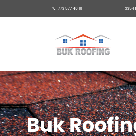
773 577 40 19
3354 

Buk Roofing