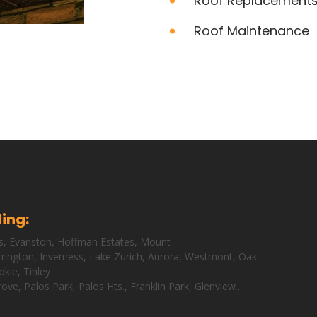
Roof Replacement
Roof Maintenance
ding:
s
,
Evanston
,
Hoffman Estates
,
Mount
rington
,
Inverness
,
Lake Zurich
,
Aurora
,
Westmont
,
Oak
okie
,
Tinley
rove
,
Palos Park
,
Palos Hts
.,
Franklin Park
,
Glenview
...