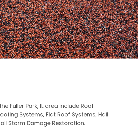
the Fuller Park, IL area include Roof
oofing Systems, Flat Roof Systems, Hail
ail Storm Damage Restoration.