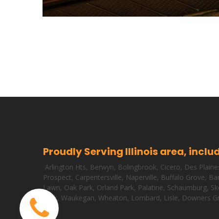
Proudly Serving Illinois area, inclu
Arlington Hts
,
Berwyn
,
Bolingbrook
,
Cicero
,
Des Plaine
Prospect
,
Carpentersville
,
Naperville
,
Buffalo Grove
,
Bar
Lawn
,
Oak Park
,
Orland Park
,
Palatine
,
Schaumburg
,
Sk
Park
,
Waukegan
,
Wheaton
,
Lombard
,
Lisle
,
Downers G