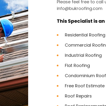
Please feel free to call
info@bukroofing.com
This Specialist is an 
Residential Roofing
Commercial Roofi
Industrial Roofing
Flat Roofing
Condominium Roof
Free Roof Estimate
Roof Repairs