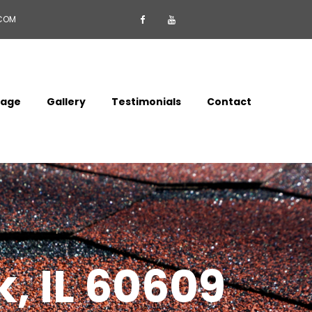
.COM


mage
Gallery
Testimonials
Contact
k, IL 60609