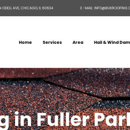
N ODELL AVE, CHICAGO, IL 60634
E -MAIL: INFO@BUKROOFING
Home
Services
Area
Hail & Wind Da
 in Fuller Par