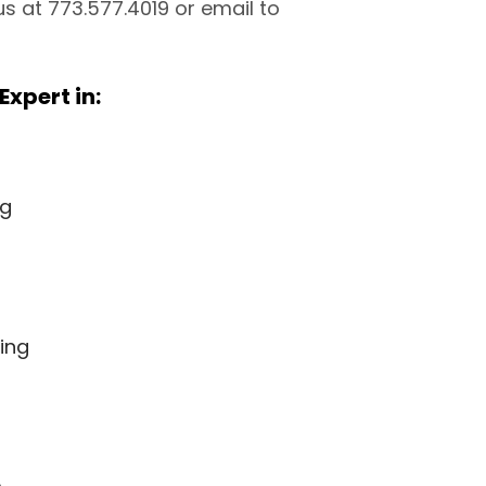
 us at 773.577.4019 or email to
Expert in:
ng
ing