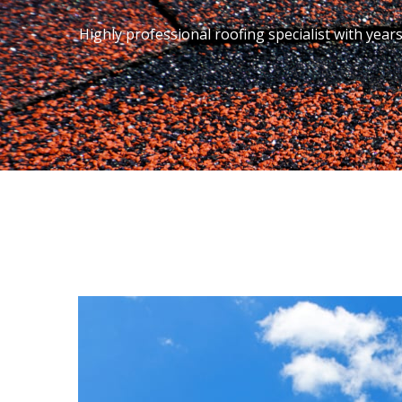
Highly professional roofing specialist with year