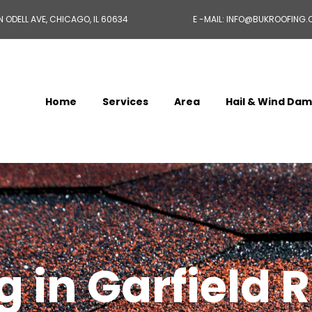
N ODELL AVE, CHICAGO, IL 60634
E -MAIL: INFO@BUKROOFING
Home
Services
Area
Hail & Wind Da
 in Garfield R