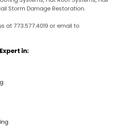
ail Storm Damage Restoration.
 us at 773.577.4019 or email to
Expert in:
ng
ing