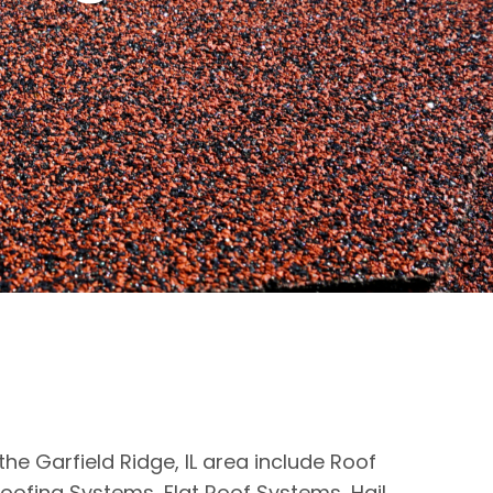
the Garfield Ridge, IL area include Roof
oofing Systems, Flat Roof Systems, Hail