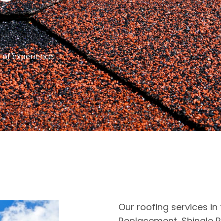
s of experience
Our roofing services in 
Replacement, Shingle R