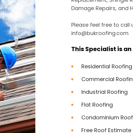
Damage Repairs, and H
Please feel free to call
info@bukroofing.com
This Specialist is an 
Residential Roofing
Commercial Roofi
Industrial Roofing
Flat Roofing
Condominium Roof
Free Roof Estimate