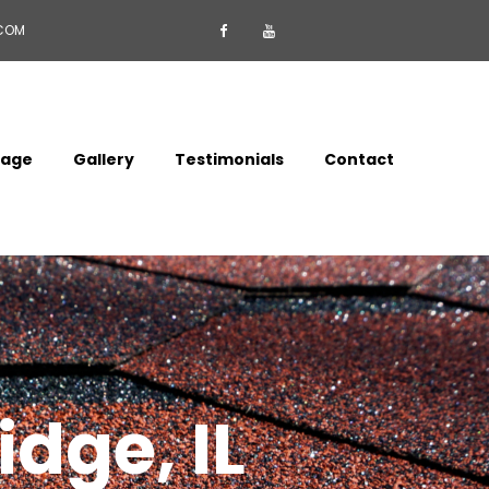
.COM


mage
Gallery
Testimonials
Contact
idge, IL