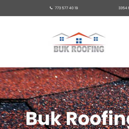
773 577 40 19
3354 

Buk Roofing