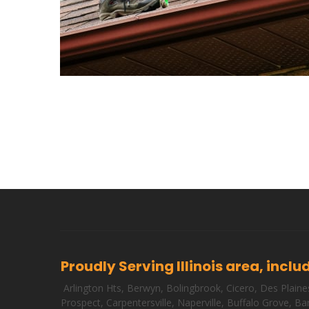
Proudly Serving Illinois area, inclu
Arlington Hts
,
Berwyn
,
Bolingbrook
,
Cicero
,
Des Plaine
Prospect
,
Carpentersville
,
Naperville
,
Buffalo Grove
,
Bar