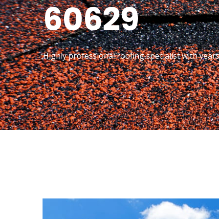
60629
Highly professional roofing specialist with year