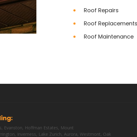
Roof Repairs
Roof Replacement
Roof Maintenance
ding:
s
,
Evanston
,
Hoffman Estates
,
Mount
rington
,
Inverness
,
Lake Zurich
,
Aurora
,
Westmont
,
Oak