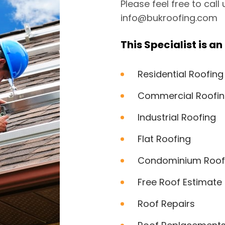
Please feel free to call
info@bukroofing.com
This Specialist is an 
Residential Roofing
Commercial Roofi
Industrial Roofing
Flat Roofing
Condominium Roof
Free Roof Estimate
Roof Repairs