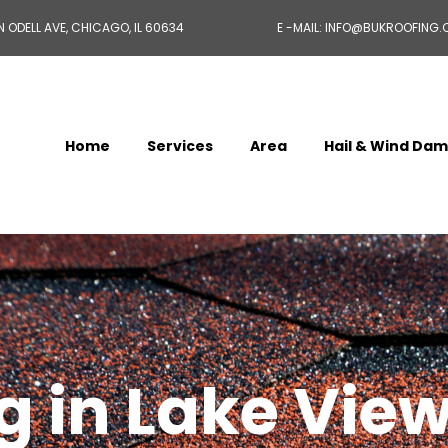
N ODELL AVE, CHICAGO, IL 60634
E -MAIL: INFO@BUKROOFING
Home
Services
Area
Hail & Wind Da
 in Lake View,