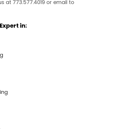
 us at 773.577.4019 or email to
Expert in:
ng
ing