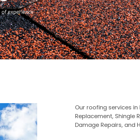
s of experience
Our roofing services in 
Replacement, Shingle R
Damage Repairs, and H