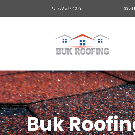
773 577 40 19
3354 

Buk Roofing