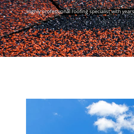
Highly professional roofing specialist with year