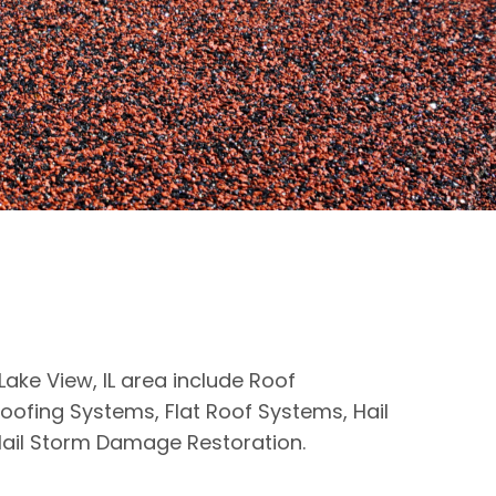
Lake View, IL area include Roof
oofing Systems, Flat Roof Systems, Hail
ail Storm Damage Restoration.