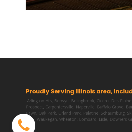
Proudly Serving Illinois area, inclu
Arlington Hts
,
Berwyn
,
Bolingbrook
,
Cicero
,
Des Plaine
Prospect
,
Carpentersville
,
Naperville
,
Buffalo Grove
,
Bar
Lawn
,
Oak Park
,
Orland Park
,
Palatine
,
Schaumburg
,
Sk
Park
,
Waukegan
,
Wheaton
,
Lombard
,
Lisle
,
Downers G