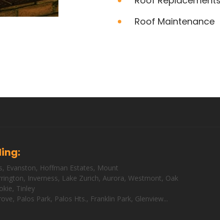
Roof Replacement
Roof Maintenance
ding:
s
,
Evanston
,
Hoffman Estates
,
Mount
rington
,
Inverness
,
Lake Zurich
,
Aurora
,
Westmont
,
Oak
okie
,
Tinley
rove
,
Palos Park
,
Palos Hts
.,
Franklin Park
,
Glenview
...