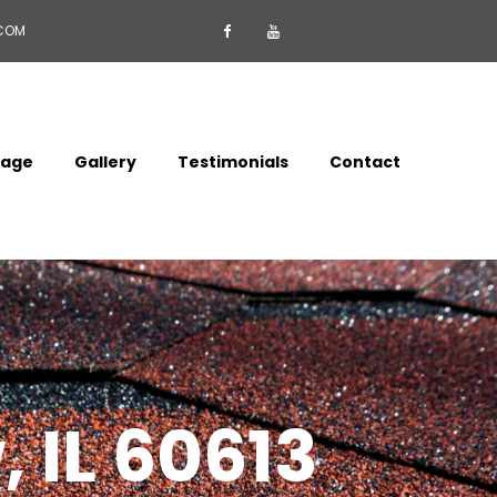
.COM


mage
Gallery
Testimonials
Contact
 IL 60613