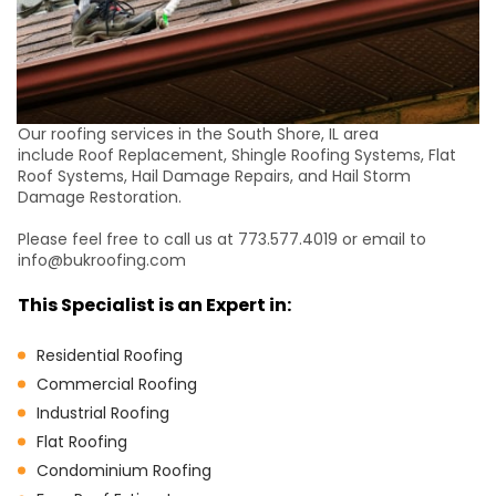
Our roofing services in the South Shore, IL area
include Roof Replacement, Shingle Roofing Systems, Flat
Roof Systems, Hail Damage Repairs, and Hail Storm
Damage Restoration.
Please feel free to call us at 773.577.4019 or email to
info@bukroofing.com
This Specialist is an Expert in:
Residential Roofing
Commercial Roofing
Industrial Roofing
Flat Roofing
Condominium Roofing