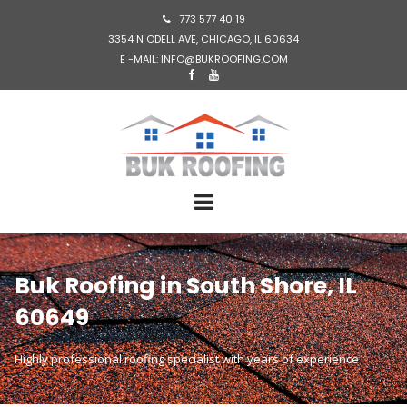
773 577 40 19

3354 N ODELL AVE, CHICAGO, IL 60634
E -MAIL: INFO@BUKROOFING.COM


Buk Roofing in South Shore, IL
60649
Highly professional roofing specialist with years of experience